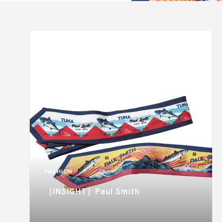
FASHION
［INSIGHT］Paul Smith