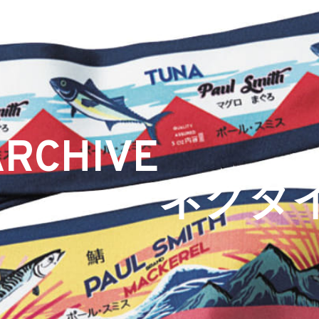
ARCHIVE
ネクタ