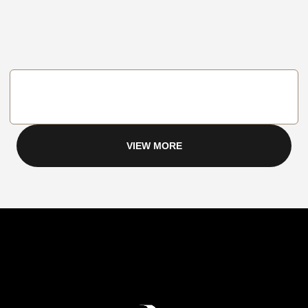
VIEW MORE