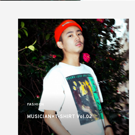
FASHION
MUSICIAN×T-SHIRT Vol.02