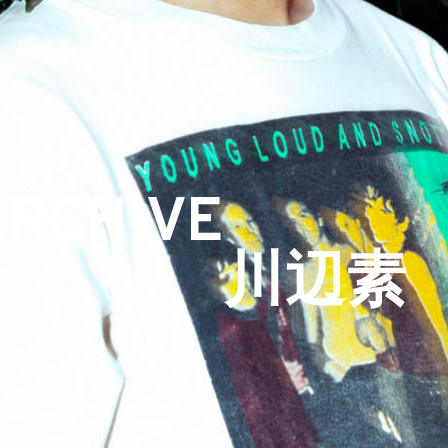
ARCHIVE
川辺素