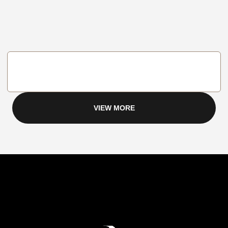
VIEW MORE