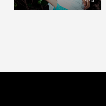
2017.07.03