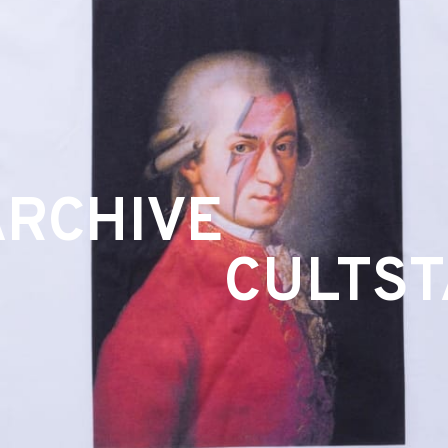
ARCHIVE
CULTS