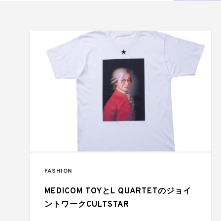
FASHION
MEDICOM TOYとL QUARTETのジョイ
ントワークCULTSTAR