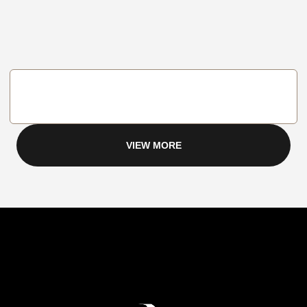
VIEW MORE