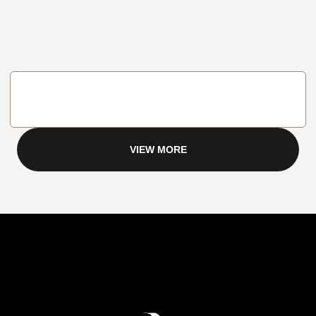
VIEW MORE