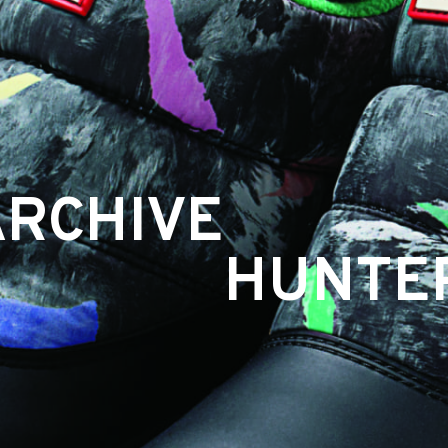
ARCHIVE
HUNTE