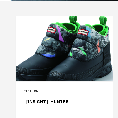
FASHION
［INSIGHT］HUNTER