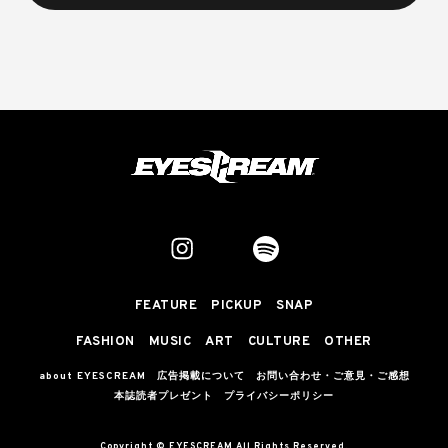
FEATURE
PICKUP
SNAP
FASHION
MUSIC
ART
CULTURE
OTHER
about EYESCREAM
広告掲載について
お問い合わせ・ご意見・ご感想
本誌読者プレゼント
プライバシーポリシー
Copyright © EYESCREAM All Rights Reserved.