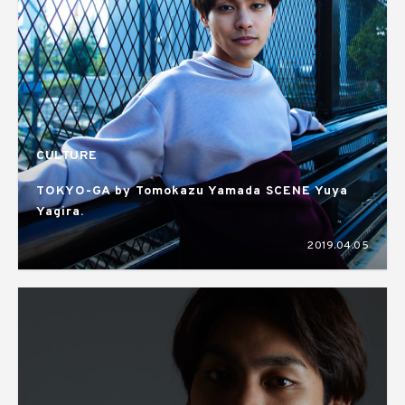
CULTURE
TOKYO-GA by Tomokazu Yamada SCENE Yuya
Yagira.
2019.04.05