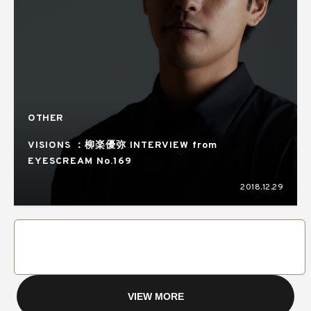
OTHER
VISIONS ：柳楽優弥 INTERVIEW from
EYESCREAM No.169
2018.12.29
VIEW MORE