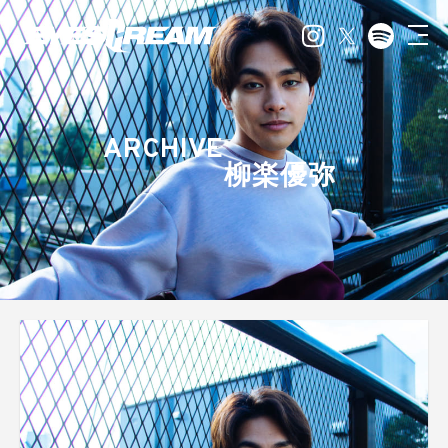
ARCHIVE
柳楽優弥